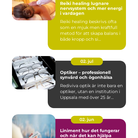
Reiki healing lugnare
nervsystem och mer energi
i vardagen
Reiki healing beskrivs ofta
som en mjuk men kraftfull
metod för att skapa balans i
både kropp och si...
02. jul
Optiker – professionell
synvård och ögonhälsa
Rediviva optik är inte bara en
optiker, utan en institution i
Uppsala med över 25 år...
02. jun
Liniment hur det fungerar
och när det kan hjälpa