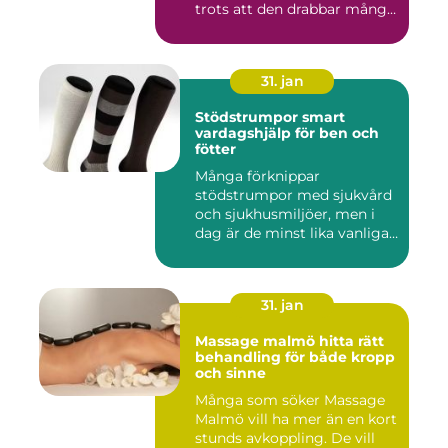
trots att den drabbar många
män...
31. jan
Stödstrumpor smart
vardagshjälp för ben och
fötter
Många förknippar
stödstrumpor med sjukvård
och sjukhusmiljöer, men i
dag är de minst lika vanliga
på...
31. jan
Massage malmö hitta rätt
behandling för både kropp
och sinne
Många som söker Massage
Malmö vill ha mer än en kort
stunds avkoppling. De vill