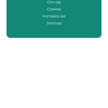
Om oss
Cookies
Kontakta oss
Sitemap