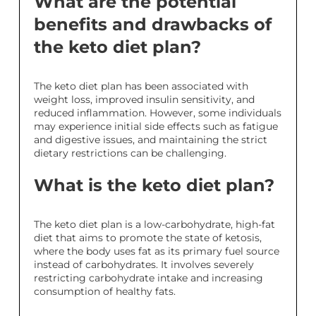
What are the potential
benefits and drawbacks of
the keto diet plan?
The keto diet plan has been associated with
weight loss, improved insulin sensitivity, and
reduced inflammation. However, some individuals
may experience initial side effects such as fatigue
and digestive issues, and maintaining the strict
dietary restrictions can be challenging.
What is the keto diet plan?
The keto diet plan is a low-carbohydrate, high-fat
diet that aims to promote the state of ketosis,
where the body uses fat as its primary fuel source
instead of carbohydrates. It involves severely
restricting carbohydrate intake and increasing
consumption of healthy fats.