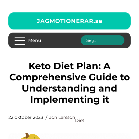
JAGMOTIONERAR.
se
Menu
Keto Diet Plan: A
Comprehensive Guide to
Understanding and
Implementing it
22 oktober 2023
Jon Larsson
Diet