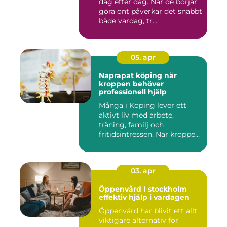
dag efter dag. När de börjar
göra ont påverkar det snabbt
både vardag, tr...
05. apr
Naprapat köping när
kroppen behöver
professionell hjälp
Många i Köping lever ett
aktivt liv med arbete,
träning, familj och
fritidsintressen. När kroppen
fu...
03. apr
Öppenvård I stockholm
effektiv hjälp i vardagen
Öppenvård har blivit ett allt
viktigare alternativ för