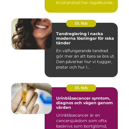
Kristianstad har regelbunden
massa...
01. feb
Tandreglering i nacka
moderna lösningar för raka
tänder
En välfungerande tandrad
gör mer än att bara se bra ut.
Den påverkar hur vi tuggar,
pratar och hur l...
01. feb
Urinblåsecancer symtom,
diagnos och vägen genom
vården
Urinblåsecancer är en
cancersjukdom som ofta
beskrivs som bortglömd,