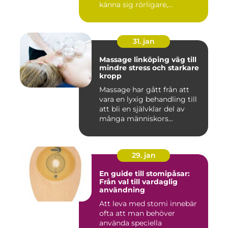
känna sig rörligare,...
31. jan
Massage linköping väg till
mindre stress och starkare
kropp
Massage har gått från att
vara en lyxig behandling till
att bli en självklar del av
många människors...
29. jan
En guide till stomipåsar:
Från val till vardaglig
användning
Att leva med stomi innebär
ofta att man behöver
använda speciella