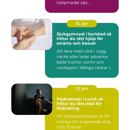
hjälpmedel s&a...
15. jan
Sjukgymnast i karlstad så
hittar du rätt hjälp för
smärta och besvär
Att leva med värk i rygg,
nacke eller leder påverkar
både humör, sömn och
vardagsliv. Många väntar l...
13. jan
Psykoterapi i Lund: så
hittar du rätt stöd för
förändring
Att söka psykoterapi är för
många ett avgörande steg
mot förändr...