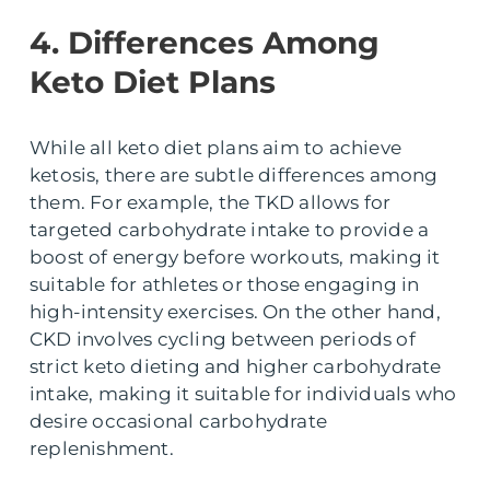
4. Differences Among
Keto Diet Plans
While all keto diet plans aim to achieve
ketosis, there are subtle differences among
them. For example, the TKD allows for
targeted carbohydrate intake to provide a
boost of energy before workouts, making it
suitable for athletes or those engaging in
high-intensity exercises. On the other hand,
CKD involves cycling between periods of
strict keto dieting and higher carbohydrate
intake, making it suitable for individuals who
desire occasional carbohydrate
replenishment.