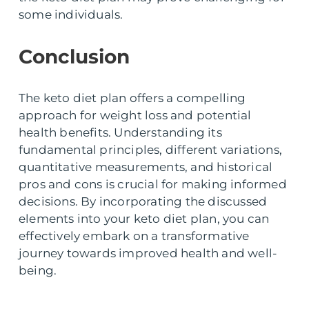
some individuals.
Conclusion
The keto diet plan offers a compelling
approach for weight loss and potential
health benefits. Understanding its
fundamental principles, different variations,
quantitative measurements, and historical
pros and cons is crucial for making informed
decisions. By incorporating the discussed
elements into your keto diet plan, you can
effectively embark on a transformative
journey towards improved health and well-
being.