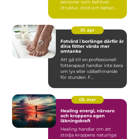
personer som behöver
struktur, stöd och behan...
01. apr
Fotvård i borlänge därför är
dina fötter värda mer
omtanke
Att gå till en professionell
fotterapeut handlar inte bara
om lyx eller välbefinnande
för stunden. F...
05. mar
Healing energi, närvaro
och kroppens egen
läkningskraft
Healing handlar om att
stödja kroppens naturliga