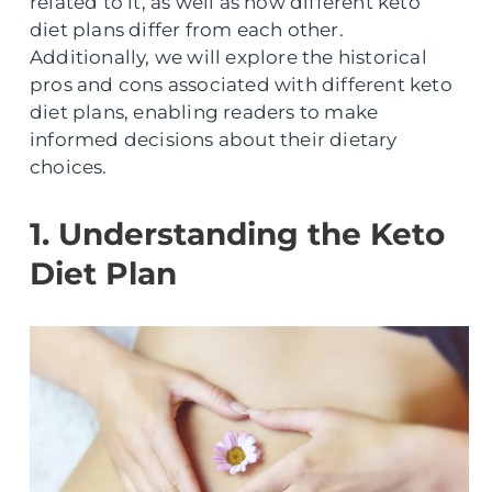
related to it, as well as how different keto
diet plans differ from each other.
Additionally, we will explore the historical
pros and cons associated with different keto
diet plans, enabling readers to make
informed decisions about their dietary
choices.
1. Understanding the Keto
Diet Plan