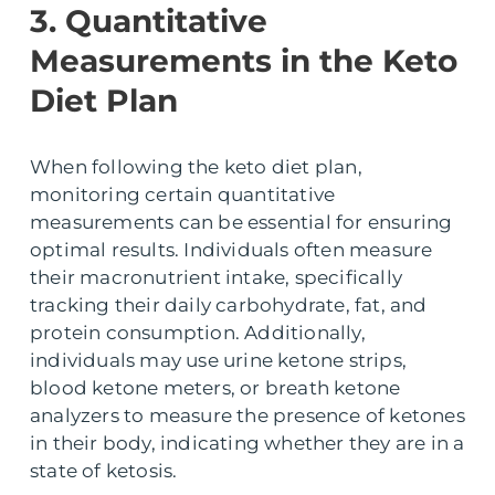
3. Quantitative
Measurements in the Keto
Diet Plan
When following the keto diet plan,
monitoring certain quantitative
measurements can be essential for ensuring
optimal results. Individuals often measure
their macronutrient intake, specifically
tracking their daily carbohydrate, fat, and
protein consumption. Additionally,
individuals may use urine ketone strips,
blood ketone meters, or breath ketone
analyzers to measure the presence of ketones
in their body, indicating whether they are in a
state of ketosis.