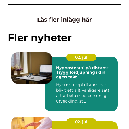
Läs fler inlägg här
Fler nyheter
02. jul
Hypnosterapi på distans:
Trygg fördjupning i din
egen takt
Hypnosterapi distans har
blivit ett allt vanligare sätt
att arbeta med personlig
utveckling, st...
02. jul