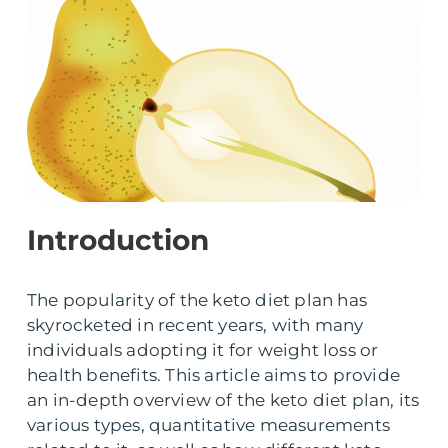
Introduction
The popularity of the keto diet plan has
skyrocketed in recent years, with many
individuals adopting it for weight loss or
health benefits. This article aims to provide
an in-depth overview of the keto diet plan, its
various types, quantitative measurements