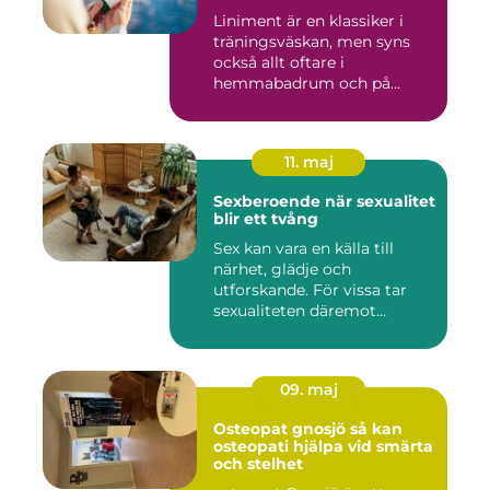
Liniment är en klassiker i
träningsväskan, men syns
också allt oftare i
hemmabadrum och på
behandlin...
11. maj
Sexberoende när sexualitet
blir ett tvång
Sex kan vara en källa till
närhet, glädje och
utforskande. För vissa tar
sexualiteten däremot
överha...
09. maj
Osteopat gnosjö så kan
osteopati hjälpa vid smärta
och stelhet