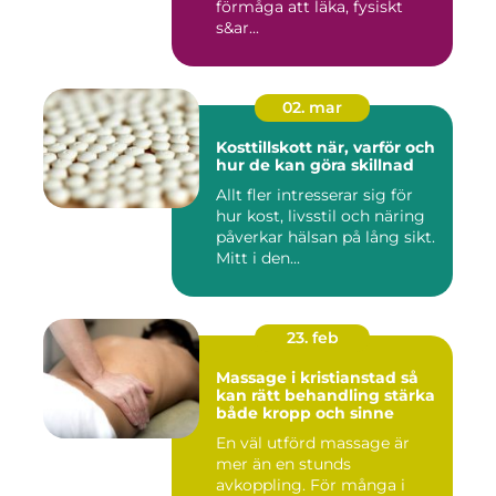
förmåga att läka, fysiskt
s&ar...
02. mar
Kosttillskott när, varför och
hur de kan göra skillnad
Allt fler intresserar sig för
hur kost, livsstil och näring
påverkar hälsan på lång sikt.
Mitt i den...
23. feb
Massage i kristianstad så
kan rätt behandling stärka
både kropp och sinne
En väl utförd massage är
mer än en stunds
avkoppling. För många i