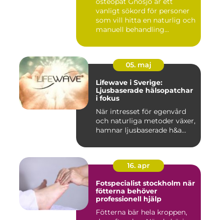
osteopat Gnosjö är ett
vanligt sökord för personer
som vill hitta en naturlig och
manuell behandling...
05. maj
Lifewave i Sverige:
Ljusbaserade hälsopatchar
i fokus
När intresset för egenvård
och naturliga metoder växer,
hamnar ljusbaserade h&a...
16. apr
Fotspecialist stockholm när
fötterna behöver
professionell hjälp
Fötterna bär hela kroppen,