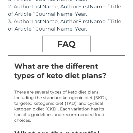
2. AuthorLastName, AuthorFirstName, ”Title
of Article,” Journal Name, Year.
3. AuthorLastName, AuthorFirstName, ”Title
of Article,” Journal Name, Year.
FAQ
What are the different
types of keto diet plans?
There are several types of keto diet plans,
including the standard ketogenic diet (SKD),
targeted ketogenic diet (TKD), and cyclical
ketogenic diet (CKD). Each variation has its
specific guidelines and recommended food
choices.