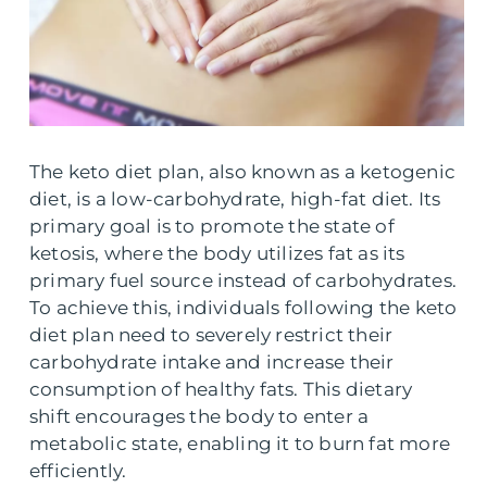
The keto diet plan, also known as a ketogenic
diet, is a low-carbohydrate, high-fat diet. Its
primary goal is to promote the state of
ketosis, where the body utilizes fat as its
primary fuel source instead of carbohydrates.
To achieve this, individuals following the keto
diet plan need to severely restrict their
carbohydrate intake and increase their
consumption of healthy fats. This dietary
shift encourages the body to enter a
metabolic state, enabling it to burn fat more
efficiently.