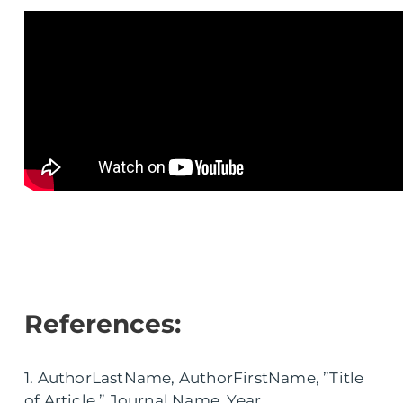
References:
1. AuthorLastName, AuthorFirstName, ”Title
of Article,” Journal Name, Year.