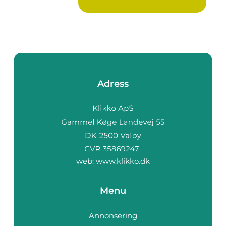
Adress
web:
www.klikko.dk
Menu
Annonsering