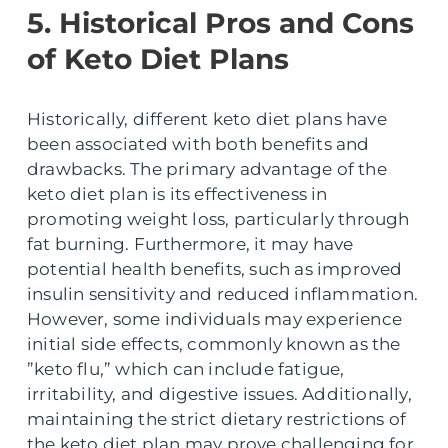
5. Historical Pros and Cons
of Keto Diet Plans
Historically, different keto diet plans have
been associated with both benefits and
drawbacks. The primary advantage of the
keto diet plan is its effectiveness in
promoting weight loss, particularly through
fat burning. Furthermore, it may have
potential health benefits, such as improved
insulin sensitivity and reduced inflammation.
However, some individuals may experience
initial side effects, commonly known as the
”keto flu,” which can include fatigue,
irritability, and digestive issues. Additionally,
maintaining the strict dietary restrictions of
the keto diet plan may prove challenging for