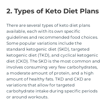
2. Types of Keto Diet Plans
There are several types of keto diet plans
available, each with its own specific
guidelines and recommended food choices.
Some popular variations include the
standard ketogenic diet (SKD), targeted
ketogenic diet (TKD), and cyclical ketogenic
diet (CKD). The SKD is the most common and
involves consuming very few carbohydrates,
a moderate amount of protein, and a high
amount of healthy fats. TKD and CKD are
variations that allow for targeted
carbohydrate intake during specific periods
or around workouts.