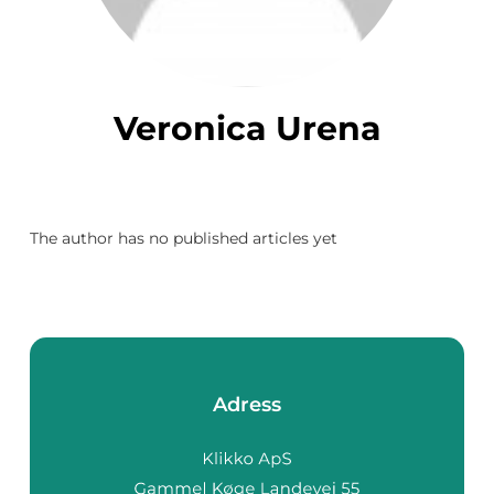
Veronica Urena
The author has no published articles yet
Adress