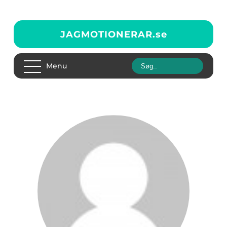
JAGMOTIONERAR.
se
Menu